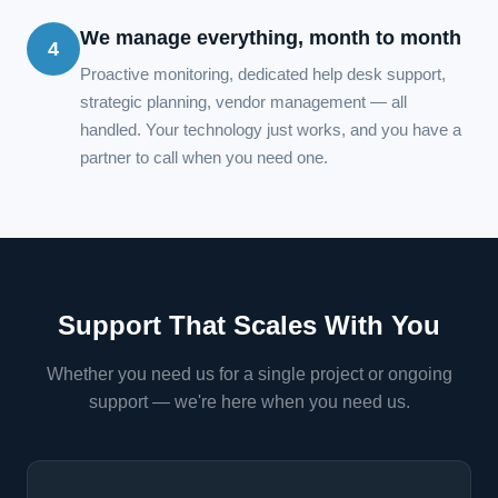
We manage everything, month to month
4
Proactive monitoring, dedicated help desk support,
strategic planning, vendor management — all
handled. Your technology just works, and you have a
partner to call when you need one.
Support That Scales With You
Whether you need us for a single project or ongoing
support — we're here when you need us.