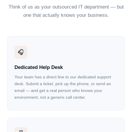
Think of us as your outsourced IT department — but
one that actually knows your business.
🎧
Dedicated Help Desk
Your team has a direct line to our dedicated support
desk. Submit a ticket, pick up the phone, or send an
email — and get a real person who knows your
environment, not a generic call center.