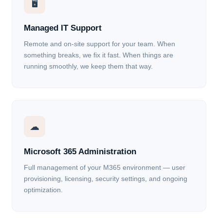
🖥
Managed IT Support
Remote and on-site support for your team. When
something breaks, we fix it fast. When things are
running smoothly, we keep them that way.
☁
Microsoft 365 Administration
Full management of your M365 environment — user
provisioning, licensing, security settings, and ongoing
optimization.