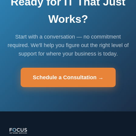
Ready for IT That Just
Works?
Start with a conversation — no commitment
required. We'll help you figure out the right level of
support for where your business is today.
Schedule a Consultation →