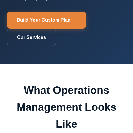
Build Your Custom Plan →
Our Services
What Operations
Management Looks
Like