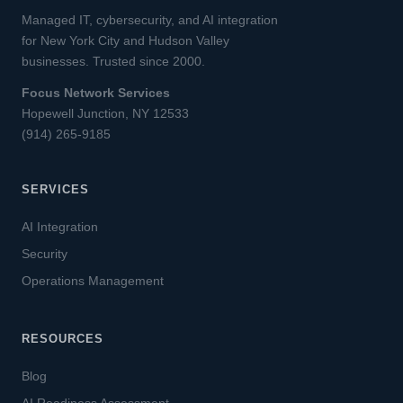
Managed IT, cybersecurity, and AI integration
for New York City and Hudson Valley
businesses. Trusted since 2000.
Focus Network Services
Hopewell Junction, NY 12533
(914) 265-9185
SERVICES
AI Integration
Security
Operations Management
RESOURCES
Blog