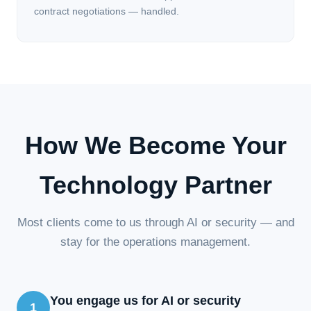
contract negotiations — handled.
How We Become Your
Technology Partner
Most clients come to us through AI or security — and
stay for the operations management.
You engage us for AI or security
1