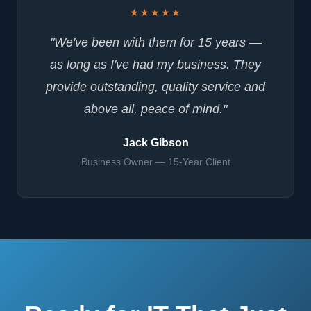
★★★★★
"We've been with them for 15 years —
as long as I've had my business. They
provide outstanding, quality service and
above all, peace of mind."
Jack Gibson
Business Owner — 15-Year Client