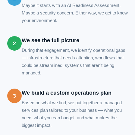
Maybe it starts with an AI Readiness Assessment.
Maybe a security concern. Either way, we get to know
your environment.
We see the full picture
2
During that engagement, we identify operational gaps
— infrastructure that needs attention, workflows that
could be streamlined, systems that aren't being
managed.
We build a custom operations plan
3
Based on what we find, we put together a managed
services plan tailored to your business — what you
need, what you can budget, and what makes the
biggest impact.