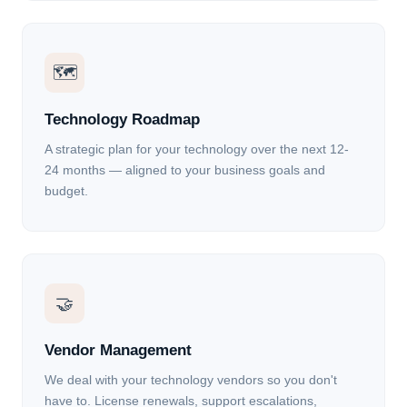
🗺
Technology Roadmap
A strategic plan for your technology over the next 12-
24 months — aligned to your business goals and
budget.
🤝
Vendor Management
We deal with your technology vendors so you don't
have to. License renewals, support escalations,