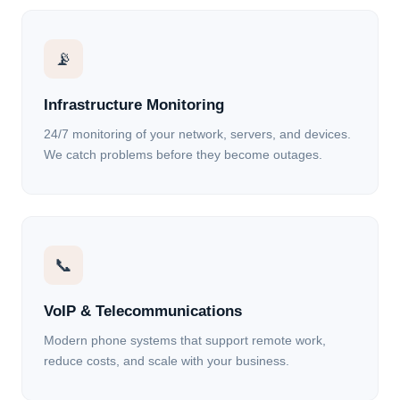
📡
Infrastructure Monitoring
24/7 monitoring of your network, servers, and devices.
We catch problems before they become outages.
📞
VoIP & Telecommunications
Modern phone systems that support remote work,
reduce costs, and scale with your business.