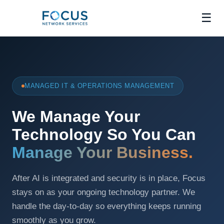
☰
MANAGED IT & OPERATIONS MANAGEMENT
We Manage Your
Technology So You Can
Manage Your Business.
After AI is integrated and security is in place, Focus
stays on as your ongoing technology partner. We
handle the day-to-day so everything keeps running
smoothly as you grow.